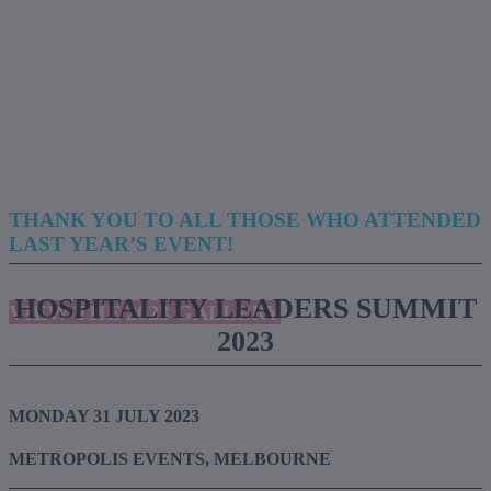
THANK YOU TO ALL THOSE WHO ATTENDED
LAST YEAR’S EVENT!
HOSPITALITY LEADERS SUMMIT
VIEW THE 2023 GALLERY
2023
MONDAY 31 JULY 2023
METROPOLIS EVENTS, MELBOURNE