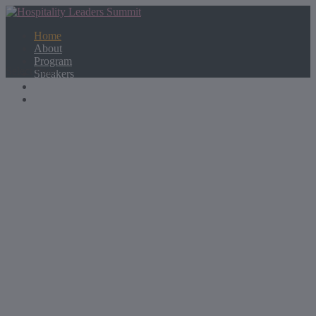
Home
About
Program
Select Page
Speakers
Partners
Contact Us