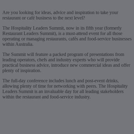
Are you looking for ideas, advice and inspiration to take your
restaurant or café business to the next level?
The Hospitality Leaders Summit, now in its fifth year (formerly
Restaurant Leaders Summit), is a must-attend event for all those
operating or managing restaurants, cafés and food-service businesses
within Australia.
The Summit will feature a packed program of presentations from
leading operators, chefs and industry experts who will provide
practical business advice, introduce new commercial ideas and offer
plenty of inspiration.
The full-day conference includes lunch and post-event drinks,
allowing plenty of time for networking with peers. The Hospitality
Leaders Summit is an invaluable day for all leading stakeholders
within the restaurant and food-service industry.