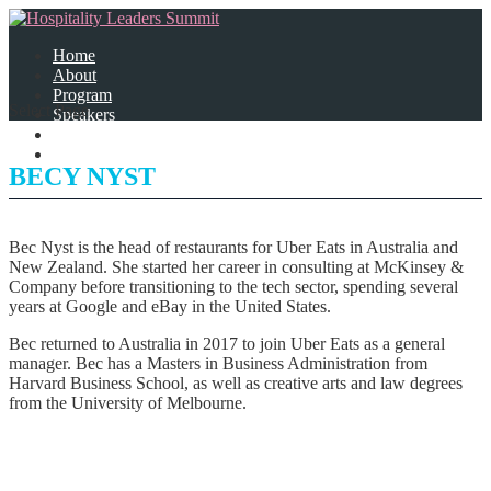
Home
About
Program
Select Page
Speakers
Partners
Contact Us
BECY NYST
Bec Nyst is the head of restaurants for Uber Eats in Australia and
New Zealand. She started her career in consulting at McKinsey &
Company before transitioning to the tech sector, spending several
years at Google and eBay in the United States.
Bec returned to Australia in 2017 to join Uber Eats as a general
manager. Bec has a Masters in Business Administration from
Harvard Business School, as well as creative arts and law degrees
from the University of Melbourne.