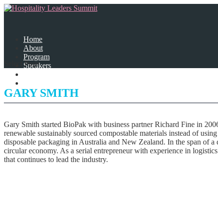
Home
About
Program
Select Page
Speakers
Partners
Contact Us
GARY SMITH
Gary Smith started BioPak with business partner Richard Fine in 2006
renewable sustainably sourced compostable materials instead of using p
disposable packaging in Australia and New Zealand. In the span of a d
circular economy. As a serial entrepreneur with experience in logistic
that continues to lead the industry.