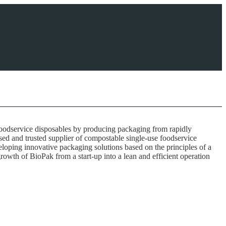
foodservice disposables by producing packaging from rapidly
ised and trusted supplier of compostable single-use foodservice
loping innovative packaging solutions based on the principles of a
rowth of BioPak from a start-up into a lean and efficient operation