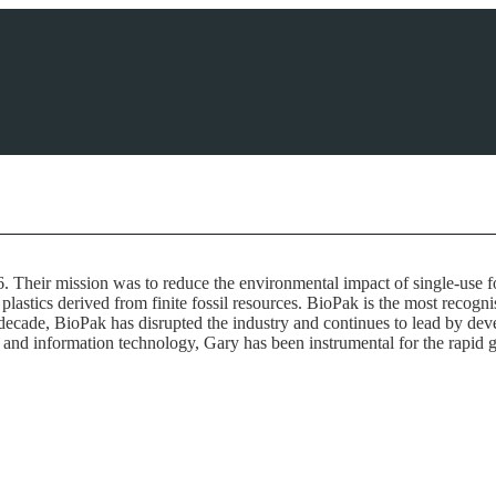
. Their mission was to reduce the environmental impact of single-use 
lastics derived from finite fossil resources. BioPak is the most recogn
ecade, BioPak has disrupted the industry and continues to lead by deve
s and information technology, Gary has been instrumental for the rapid g