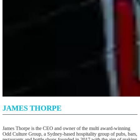
JAMES THORPE
James Thorpe is the CEO and owner of the multi award-winning
Odd Culture Group, a Sydney-based hospitality group of pubs, bars,
restaurants and bottle shops founded in 2017 with the aim of making