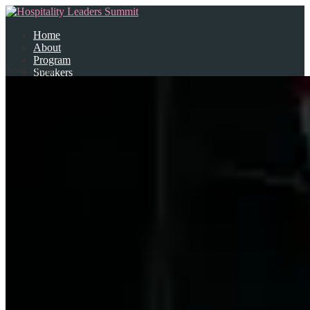
Home
About
Program
Select Page
Speakers
Partners
Contact Us