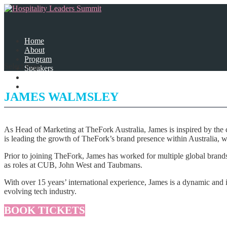
Home
About
Program
Select Page
Speakers
Partners
Contact Us
JAMES WALMSLEY
As Head of Marketing at TheFork Australia, James is inspired by the 
is leading the growth of TheFork’s brand presence within Australia, 
Prior to joining TheFork, James has worked for multiple global bran
as roles at CUB, John West and Taubmans.
With over 15 years’ international experience, James is a dynamic and i
evolving tech industry.
BOOK TICKETS