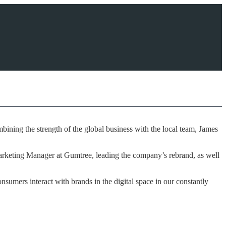
ining the strength of the global business with the local team, James
Marketing Manager at Gumtree, leading the company’s rebrand, as well
sumers interact with brands in the digital space in our constantly