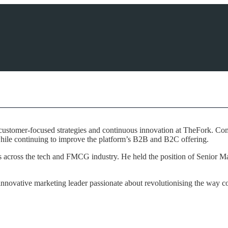
customer-focused strategies and continuous innovation at TheFork. Comb
while continuing to improve the platform’s B2B and B2C offering.
ds across the tech and FMCG industry. He held the position of Senior 
nnovative marketing leader passionate about revolutionising the way con