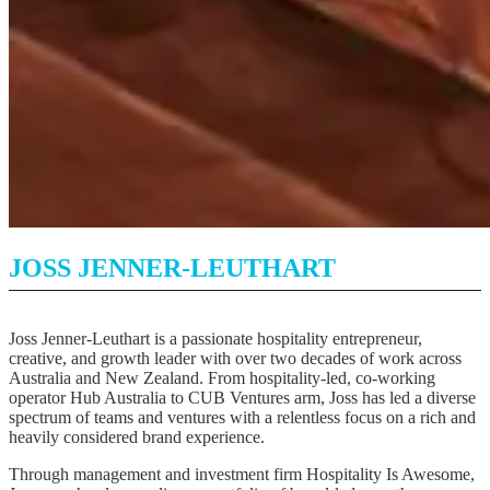
JOSS JENNER-LEUTHART
Joss Jenner-Leuthart is a passionate hospitality entrepreneur,
creative, and growth leader with over two decades of work across
Australia and New Zealand. From hospitality-led, co-working
operator Hub Australia to CUB Ventures arm, Joss has led a diverse
spectrum of teams and ventures with a relentless focus on a rich and
heavily considered brand experience.
Through management and investment firm Hospitality Is Awesome,