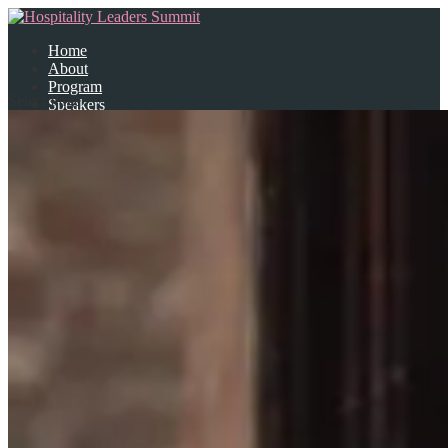
Home
About
Program
Select Page
Speakers
Partners
Contact Us