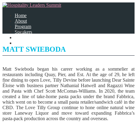
Home
About
Program
Select Page
Speakers
Partners
Contact Us
MATT SWIEBODA
Matt Swieboda began his career working as a sommelier at
restaurants including Quay, Pier, and Est. At the age of 29, he left
fine dining to open Love, Tilly Devine before launching Dear Sainte
Éloise with business partner Nathanial Hatwell and Ragazzi Wine
and Pasta with Chef Scott McComas-Williams. In 2020, the team
created a line of take-home pasta packs under the brand Fabbrica,
which went on to become a small pasta retailer/sandwich café in the
CBD. The Love Tilly Group continue to hone online natural wine
store Laneway Liquor and move toward expanding Fabbrica’s
pasta-pack production across the country and overseas.