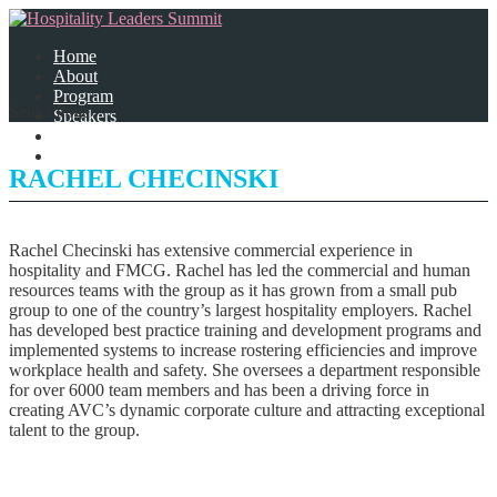
Home
About
Program
Select Page
Speakers
Partners
Contact Us
RACHEL CHECINSKI
Rachel Checinski has extensive commercial experience in
hospitality and FMCG. Rachel has led the commercial and human
resources teams with the group as it has grown from a small pub
group to one of the country’s largest hospitality employers. Rachel
has developed best practice training and development programs and
implemented systems to increase rostering efficiencies and improve
workplace health and safety. She oversees a department responsible
for over 6000 team members and has been a driving force in
creating AVC’s dynamic corporate culture and attracting exceptional
talent to the group.