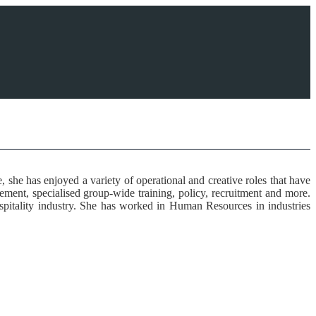
he has enjoyed a variety of operational and creative roles that have
ment, specialised group-wide training, policy, recruitment and more.
hospitality industry. She has worked in Human Resources in industries