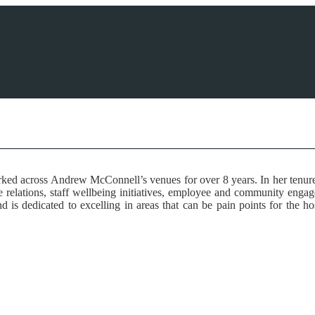
ed across Andrew McConnell’s venues for over 8 years. In her tenure, s
 relations, staff wellbeing initiatives, employee and community engage
d is dedicated to excelling in areas that can be pain points for the 