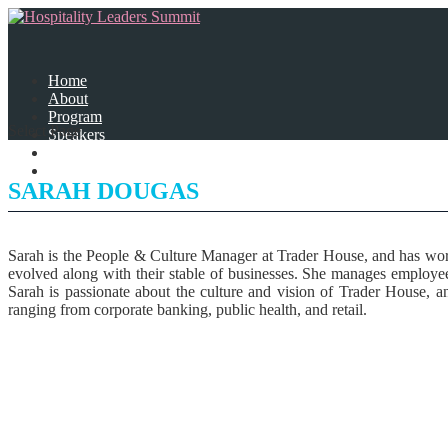
Home
About
Program
Select Page
Speakers
Partners
Contact Us
SARAH DOUGAS
Sarah is the People & Culture Manager at Trader House, and has work
evolved along with their stable of businesses. She manages employee
Sarah is passionate about the culture and vision of Trader House, an
ranging from corporate banking, public health, and retail.