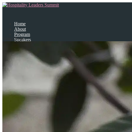
Home
About
Program
Select Page
Speakers
Partners
Contact Us