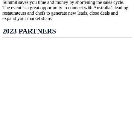
Summit saves you time and money by shortening the sales cycle.
The event is a great opportunity to connect with Australia’s leading
restaurateurs and chefs to generate new leads, close deals and
expand your market share.
2023 PARTNERS