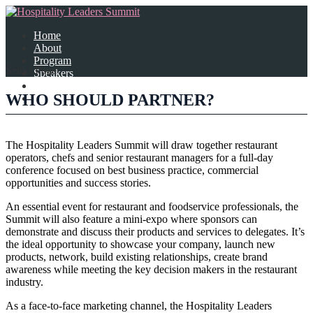
Home
About
Program
Select Page
Speakers
Partners
WHO SHOULD PARTNER?
Contact Us
The Hospitality Leaders Summit will draw together restaurant
operators, chefs and senior restaurant managers for a full-day
conference focused on best business practice, commercial
opportunities and success stories.
An essential event for restaurant and foodservice professionals, the
Summit will also feature a mini-expo where sponsors can
demonstrate and discuss their products and services to delegates. It’s
the ideal opportunity to showcase your company, launch new
products, network, build existing relationships, create brand
awareness while meeting the key decision makers in the restaurant
industry.
As a face-to-face marketing channel, the Hospitality Leaders